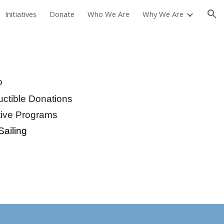
Initiatives
Donate
Who We Are
Why We Are
ion
o
ctible Donations
tive Programs
Sailing