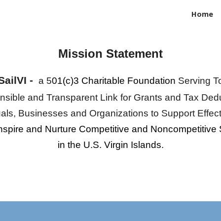
Home
ip to main content
Skip to navigat
Mission Statement
SailVI -
a
5
01(c)3 Charitable Foundation
Serv
ing
T
sible and Transparent Link for Grants a
nd
Tax Dedu
uals
,
Businesses and Organizations to Support Effec
nspire and Nurture Competitive and Noncompetitive 
in the U.S. Virgin Islands.