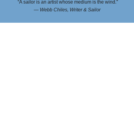
“A sailor is an artist whose medium is the wind.”
—
Webb Chiles, Writer & Sailor