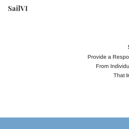
SailVI
Sk
Provide a Respon
From Individ
That
I